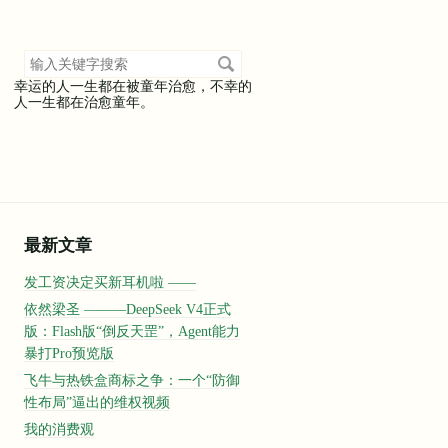
搜
索
幸运的人一生都在被童年治愈，不幸的
关
人一生都在治愈童年。
键
字
最新文章
发工资决定买新耳机啦 ——
依然梁圣 ———DeepSeek V4正式
版：Flash版“倒反天罡”，Agent能力
暴打Pro预览版
飞牛与热铁盒商标之争：一个“防御
性布局”逼出的维权视频
我的消费观