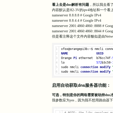
Aug 05 22:50:21 orangepi3b c
看上去是dns解析有问题
，所以我去看
Aug 
05
22
:
50
:
21
 orangepi3b c
内容默认是H2-3V的ipv4地址和一个
Aug 
05
22
:
50
:
21
 orangepi3b c
nameserver 8.8.8.8 # Google IPv4
Aug 
05
22
:
50
:
21
 orangepi3b c
nameserver 8.8.4.4 # Google IPv4
Aug 
05
22
:
50
:
21
 orangepi3b c
nameserver 2001:4860:4860::8888 # Goog
Aug 
05
22
:
50
:
21
 orangepi3b c
Aug 
05
22
:
50
:
21
 orangepi3b c
nameserver 2001:4860:4860::8844 # Goog
Aug 05 22:50:21 orangepi3b c
但是看注释这个文件内容貌似是由Networ
Aug 05 22:50:21 orangepi3b c
Aug 05 22:50:21 orangepi3b c
Aug 
05
22
:
50
:
21
 orangepi3b c
xfox@orangepi3b:~$ nmcli conn
Aug 
05
22
:
50
:
21
 orangepi3b c
NAME
UUID
Aug 
05
22
:
50
:
21
 orangepi3b c
Orange 
Pi
 ethernet  b76cc74f
-
Aug 
05
22
:
50
:
22
 orangepi3b c
lo                  
572
b3c59
-
Aug 
05
22
:
50
:
22
 orangepi3b c
sudo nmcli 
connection
modify
sudo nmcli 
connection
modify
启用自动获取dns服务器功能：
可选，特别是你的网络需要被劫持dn
我参数应为yes，因为我不想用路由器
# 
NOTE:
 the libc resolver m