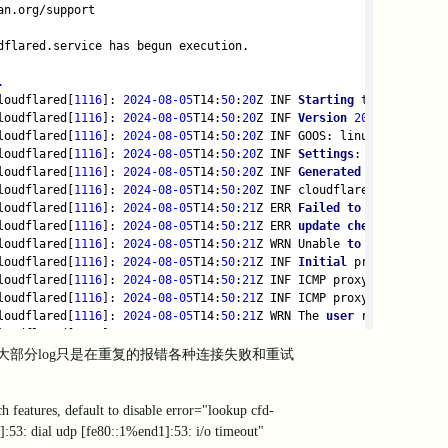
an.org/support
dflared.service has begun execution.
.
loudflared[
1116
]: 
2024
-08
-05
T14:
50
:
20
Z INF 
Starting
 tunnel tunne
loudflared[
1116
]: 
2024
-08
-05
T14:
50
:
20
Z INF 
Version
2024.6
.1
loudflared[
1116
]: 
2024
-08
-05
T14:
50
:
20
Z INF GOOS: linux, GOVersio
loudflared[
1116
]: 
2024
-08
-05
T14:
50
:
20
Z INF 
Settings
: 
map
[
no
-auto
loudflared[
1116
]: 
2024
-08
-05
T14:
50
:
20
Z INF 
Generated
 Connector 
I
loudflared[
1116
]: 
2024
-08
-05
T14:
50
:
20
Z INF cloudflared will 
not
 
loudflared[
1116
]: 
2024
-08
-05
T14:
50
:
21
Z ERR 
Failed
to
fetch
 featu
loudflared[
1116
]: 
2024
-08
-05
T14:
50
:
21
Z ERR 
update
check
failed
e
loudflared[
1116
]: 
2024
-08
-05
T14:
50
:
21
Z WRN Unable 
to
 lookup prot
loudflared[
1116
]: 
2024
-08
-05
T14:
50
:
21
Z INF 
Initial
 protocol quic
loudflared[
1116
]: 
2024
-08
-05
T14:
50
:
21
Z INF ICMP proxy will 
use
0
loudflared[
1116
]: 
2024
-08
-05
T14:
50
:
21
Z INF ICMP proxy will 
use
 :
loudflared[
1116
]: 
2024
-08
-05
T14:
50
:
21
Z WRN The 
user
 running clou
loudflared[
1116
]: 
2024
-08
-05
T14:
50
:
21
Z WRN ICMP proxy feature 
is
loudflared[
1116
]: 
2024
-08
-05
T14:
50
:
21
Z ERR edge discovery: 
error
部分log只是在重复的报错各种连接失败和重试
loudflared[
1116
]: 
2024
-08
-05
T14:
50
:
21
Z ERR Please try the 
follow
loudflared[
1116
]: 
2024
-08
-05
T14:
50
:
21
Z ERR   
1.
 ensure that argo
loudflared[
1116
]: 
2024
-08
-05
T14:
50
:
21
Z ERR      Run your 
system
'
features, default to disable error="lookup cfd-
loudflared[1116]: 2024-08-05T14:50:21Z ERR   2. ensure that your
:53: dial udp [fe80::1%end1]:53: i/o timeout"
loudflared[1116]: 2024-08-05T14:50:21Z ERR      See GitHub issue