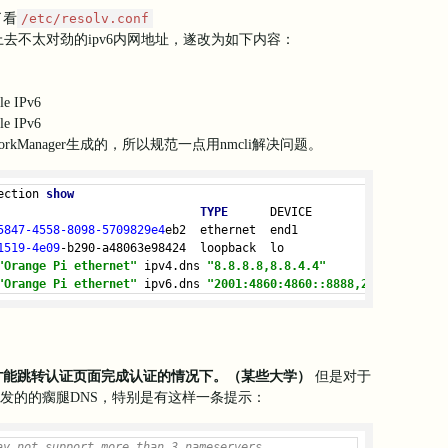
loudflared[1116]: 2024-08-05T14:50:21Z ERR      For example, you
了看
/etc/resolv.conf
loudflared[
1116
]: 
2024
-08
-05
T14:
50
:
21
Z ERR      https://develope
看上去不太对劲的ipv6内网地址，遂改为如下内容：
loudflared[
1116
]: 
2024
-08
-05
T14:
50
:
21
Z INF 
Starting
 metrics 
serv
loudflared[
1116
]: 
2024
-08
-05
T14:
50
:
21
Z ERR edge discovery: 
error
loudflared[
1116
]: 
2024
-08
-05
T14:
50
:
21
Z ERR Please try the 
follow
le IPv6
loudflared[
1116
]: 
2024
-08
-05
T14:
50
:
21
Z ERR   
1.
 ensure that argo
loudflared[
1116
]: 
2024
-08
-05
T14:
50
:
21
Z ERR      Run your 
system
'
le IPv6
loudflared[1116]: 2024-08-05T14:50:21Z ERR   2. ensure that your
kManager生成的，所以规范一点用nmcli解决问题。
loudflared[1116]: 2024-08-05T14:50:21Z ERR      See GitHub issue
loudflared[1116]: 2024-08-05T14:50:21Z ERR      For example, you
loudflared[
1116
]: 
2024
-08
-05
T14:
50
:
21
Z ERR      https://develope
ection 
show
loudflared[
1116
]: 
2024
-08
-05
T14:
50
:
21
Z INF Tunnel 
server
 stopped
TYPE
      DEVICE
loudflared[
1116
]: 
2024
-08
-05
T14:
50
:
21
Z ERR Initiating 
shutdown
e
5847
-4558
-8098
-5709829e4
eb2  ethernet  end1
loudflared[
1116
]: 
2024
-08
-05
T14:
50
:
22
Z INF Metrics 
server
 stoppe
1519
-4e09
-b290-a48063e98424  loopback  lo
loudflared[
1116
]: Could 
not
 lookup srv 
records
on
 _v2-origintunn
"Orange Pi ethernet"
 ipv4.dns 
"8.8.8.8,8.8.4.4"
"Orange Pi ethernet"
 ipv6.dns 
"2001:4860:4860::8888,2001:4860:48
s才能跳转认证页面完成认证的情况下。（某些大学）
但是对于
下发的的瘸腿DNS，特别是有这样一条提示：
ay not support more than 3 nameservers.