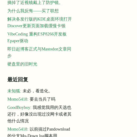
摘掉了近视镜戴上了防护镜。
为什么我反悔——买了联想
解决各发行版的KDE桌面环境打开
Discover更新页面加载缓慢卡顿
lID=
740e1
ff0
-2276
-4e32
-9028
-2
a491dbd654a
VibeCoding 重构ESP8266开发板
Epaper驱动
n: go1
.22
.2
, GoArch: arm64
update:
true
 token:*****]
即日起博客正式与Mastodon文章同
D
: f222f304-ee8e
-4354
-b409
-212
c19408f21
步
automatically 
update
if
 installed 
by
 a 
package
 manager.
res, 
default
to
disable
error
=
"lookup cfd-features.argotunnel.co
硬盘里的旧时光
rror
=
"Get \"https://update.argotunnel.com?arch=arm64&clientVersi
ocol percentage.
最近回复
.0
.0
.0
as
source
for
 IPv4
未知狐
: 未必，看造化。
:
1
in
 zone lo 
as
source
for
 IPv6
dflared process has a GID (
group
ID
) that 
is
not
within
 ping_gro
Momo5418
: 要去当兵了吗
 disabled 
error
=
"cannot create ICMPv4 proxy: Group ID 0 is not b
GoodBoyboy
: 我感觉我用的天选也
 looking up Cloudflare edge IPs: the DNS 
query
failed
error
=
"loo
ing
 things 
to
 diagnose this issue: 
event
=
0
还行，好像没出现过没网卡或者其
tunnel.com 
is
returning
"origintunneld"
 service records. 
event
=
0
他什么情况
s equivalent of: dig srv _origintunneld._tcp.argotunnel.com even
Momo5418
: 以前搞过Pandownload
 DNS resolver is not returning compressed SRV records. event=0
 https://github.com/golang/go/issues/27546 event=0
的分支Mo-Down,lua脚本用...