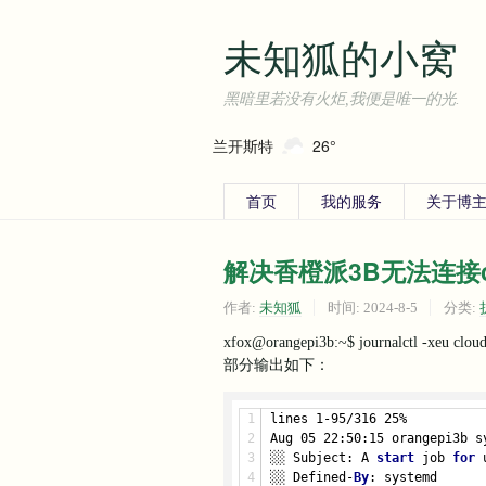
未知狐的小窝
黑暗里若没有火炬,我便是唯一的光.
兰开斯特
26°
首页
我的服务
关于博主
解决香橙派3B无法连接clou
作者:
未知狐
时间:
2024-8-5
分类:
xfox@orangepi3b:~$ journalctl -xeu cloud
部分输出如下：
lines 1-95/316 25%
Aug 05 22:50:15 orangepi3b s
░░ Subject: A 
start
 job 
for
 
░░ Defined-
By
: systemd