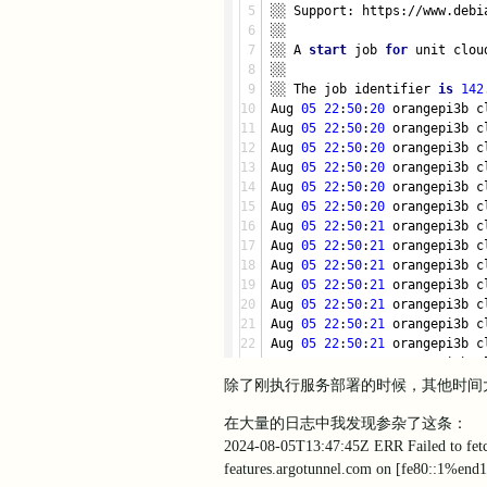
░░ Support: https://www.debi
░░
░░ A 
start
 job 
for
 unit clou
░░
░░ The job identifier 
is
142
Aug 
05
22
:
50
:
20
 orangepi3b c
Aug 
05
22
:
50
:
20
 orangepi3b c
Aug 
05
22
:
50
:
20
 orangepi3b c
Aug 
05
22
:
50
:
20
 orangepi3b c
Aug 
05
22
:
50
:
20
 orangepi3b c
Aug 
05
22
:
50
:
20
 orangepi3b c
Aug 
05
22
:
50
:
21
 orangepi3b c
Aug 
05
22
:
50
:
21
 orangepi3b c
Aug 
05
22
:
50
:
21
 orangepi3b c
Aug 
05
22
:
50
:
21
 orangepi3b c
Aug 
05
22
:
50
:
21
 orangepi3b c
Aug 
05
22
:
50
:
21
 orangepi3b c
Aug 
05
22
:
50
:
21
 orangepi3b c
Aug 
05
22
:
50
:
21
 orangepi3b c
Aug 
05
22
:
50
:
21
 orangepi3b c
除了刚执行服务部署的时候，其他时间大
Aug 
05
22
:
50
:
21
 orangepi3b c
Aug 
05
22
:
50
:
21
 orangepi3b c
在大量的日志中我发现参杂了这条：
Aug 
05
22
:
50
:
21
 orangepi3b c
2024-08-05T13:47:45Z ERR Failed to fetch 
Aug 05 22:50:21 orangepi3b c
features.argotunnel.com on [fe80::1%end1]
Aug 05 22:50:21 orangepi3b c