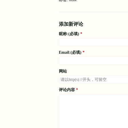
添加新评论
昵称:(必填)
Email:(必填)
网站
评论内容