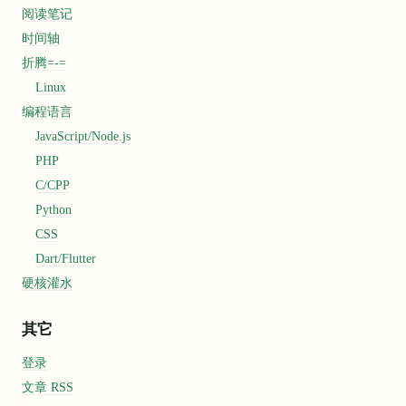
阅读笔记
时间轴
折腾=-=
Linux
编程语言
JavaScript/Node.js
PHP
C/CPP
Python
et"
CSS
Dart/Flutter
硬核灌水
其它
登录
文章 RSS