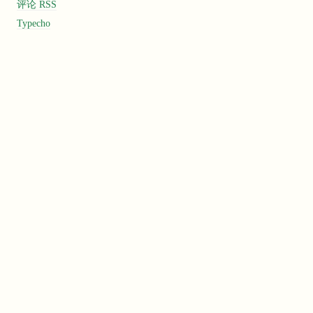
评论 RSS
Typecho