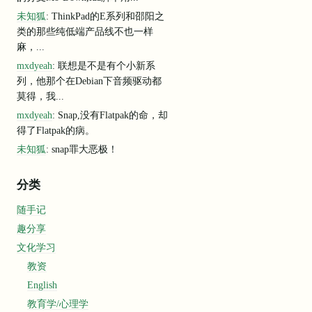
 could use Cloudflare'
s 
1.1
.1
.1
as
 your resolver: 
event
=
0
未知狐
: ThinkPad的E系列和邵阳之
rs.cloudflare.com/
1.1
.1
.1
/setting-up
-1.1
.1
.1
/ 
event
=
0
类的那些纯低端产品线不也一样
er
on
127.0
.0
.1
:
37845
/metrics
 looking up Cloudflare edge IPs: the DNS 
query
failed
error
=
"loo
麻，...
ing
 things 
to
 diagnose this issue: 
event
=
0
mxdyeah
: 联想是不是有个小新系
tunnel.com 
is
returning
"origintunneld"
 service records. 
event
=
0
列，他那个在Debian下音频驱动都
s equivalent of: dig srv _origintunneld._tcp.argotunnel.com even
莫得，我...
 DNS resolver is not returning compressed SRV records. event=0
 https://github.com/golang/go/issues/27546 event=0
mxdyeah
: Snap,没有Flatpak的命，却
 could use Cloudflare'
s 
1.1
.1
.1
as
 your resolver: 
event
=
0
得了Flatpak的病。
rs.cloudflare.com/
1.1
.1
.1
/setting-up
-1.1
.1
.1
/ 
event
=
0
未知狐
: snap罪大恶极！
rror
=
"Could not lookup srv records on _v2-origintunneld._tcp.arg
d
分类
eld._tcp.argotunnel.com: lookup _v2-origintunneld._tcp.argotunne
60::8844"
随手记
趣分享
文化学习
教资
English
教育学/心理学