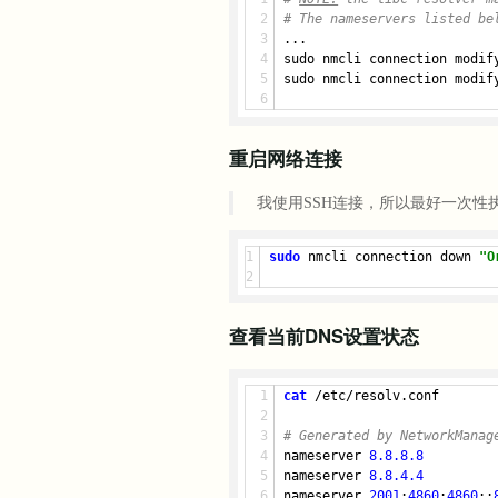
# The nameservers listed be
...
sudo nmcli connection modif
sudo nmcli connection modif
重启网络连接
我使用SSH连接，所以最好一次性
sudo
 nmcli connection down 
"O
查看当前DNS设置状态
cat
 /etc/resolv.conf
# Generated by NetworkManag
nameserver 
8.8.8.8
nameserver 
8.8.4.4
nameserver 
2001
:
4860
:
4860
::