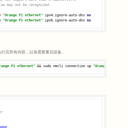
low may not be recognized.
y 
"Orange Pi ethernet"
 ipv4.ignore-auto-dns 
no
y 
"Orange Pi ethernet"
 ipv6.ignore-auto-dns 
no
执行完所有内容，以免需要重启设备。
range Pi ethernet"
 && sudo nmcli connection up 
"Orange Pi ethern
er
8888